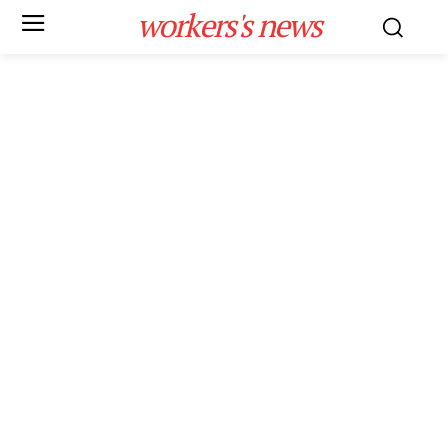
workers's news